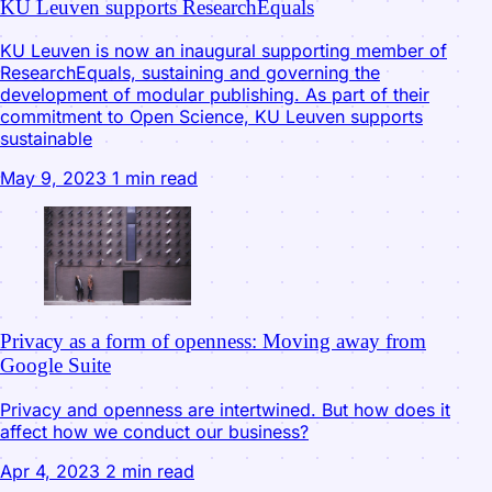
KU Leuven supports ResearchEquals
KU Leuven is now an inaugural supporting member of
ResearchEquals, sustaining and governing the
development of modular publishing. As part of their
commitment to Open Science, KU Leuven supports
sustainable
May 9, 2023
1 min read
Privacy as a form of openness: Moving away from
Google Suite
Privacy and openness are intertwined. But how does it
affect how we conduct our business?
Apr 4, 2023
2 min read