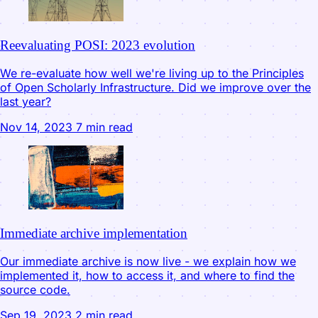
Reevaluating POSI: 2023 evolution
We re-evaluate how well we're living up to the Principles
of Open Scholarly Infrastructure. Did we improve over the
last year?
Nov 14, 2023
7 min read
Immediate archive implementation
Our immediate archive is now live - we explain how we
implemented it, how to access it, and where to find the
source code.
Sep 19, 2023
2 min read