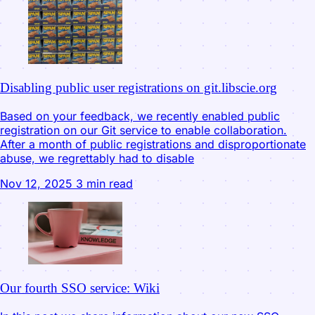
Disabling public user registrations on git.libscie.org
Based on your feedback, we recently enabled public
registration on our Git service to enable collaboration.
After a month of public registrations and disproportionate
abuse, we regrettably had to disable
Nov 12, 2025
3 min read
Our fourth SSO service: Wiki