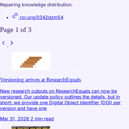
Repairing knowledge distribution.
ror.org/0342dzm54
Page 1 of 3
Versioning arrives at ResearchEquals
New research outputs on ResearchEquals can now be
versioned. Our update policy outlines the details, but in
short: we provide one Digital Object Identifier (DOI) per
version and have one
Mar 31, 2026
2 min read