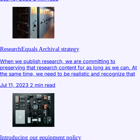
ResearchEquals Archival strategy
When we publish research, we are committing to
preserving that research content for as long as we can. At
the same time, we need to be realistic and recognize that
Jul 11, 2023
2 min read
Introducing our equipment policy