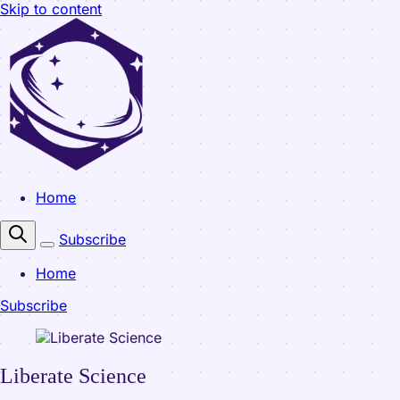
Skip to content
Home
Subscribe
Home
Subscribe
Liberate Science