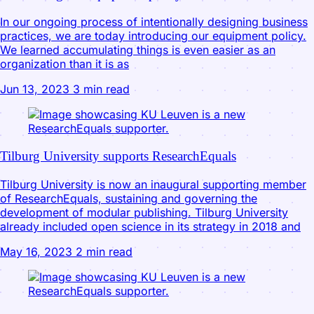
In our ongoing process of intentionally designing business
practices, we are today introducing our equipment policy.
We learned accumulating things is even easier as an
organization than it is as
Jun 13, 2023
3 min read
Tilburg University supports ResearchEquals
Tilburg University is now an inaugural supporting member
of ResearchEquals, sustaining and governing the
development of modular publishing. Tilburg University
already included open science in its strategy in 2018 and
May 16, 2023
2 min read