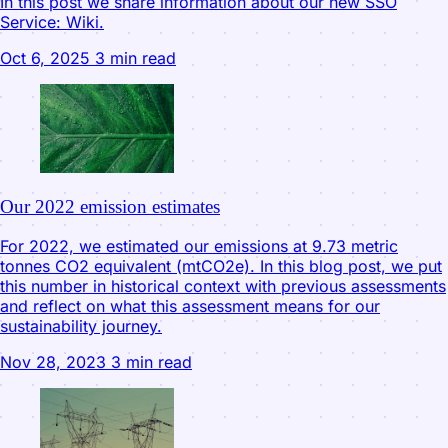
In this post we share information about our new SSO
Service: Wiki.
Oct 6, 2025
3 min read
Our 2022 emission estimates
For 2022, we estimated our emissions at 9.73 metric
tonnes CO2 equivalent (mtCO2e). In this blog post, we put
this number in historical context with previous assessments
and reflect on what this assessment means for our
sustainability journey.
Nov 28, 2023
3 min read