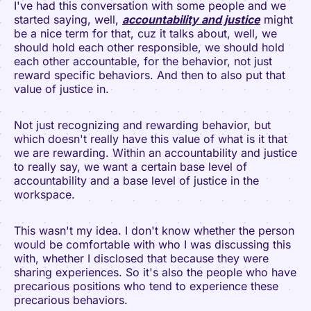
I've had this conversation with some people and we
started saying, well,
accountability and justice
might
be a nice term for that, cuz it talks about, well, we
should hold each other responsible, we should hold
each other accountable, for the behavior, not just
reward specific behaviors. And then to also put that
value of justice in.
Not just recognizing and rewarding behavior, but
which doesn't really have this value of what is it that
we are rewarding. Within an accountability and justice
to really say, we want a certain base level of
accountability and a base level of justice in the
workspace.
This wasn't my idea. I don't know whether the person
would be comfortable with who I was discussing this
with, whether I disclosed that because they were
sharing experiences. So it's also the people who have
precarious positions who tend to experience these
precarious behaviors.