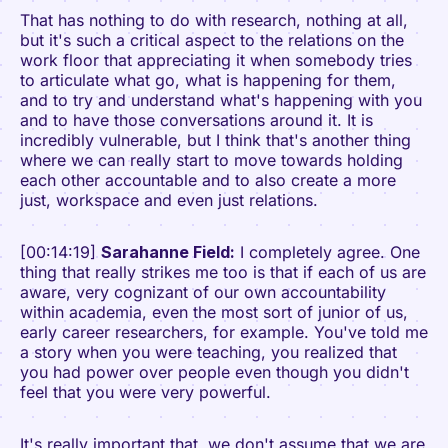
That has nothing to do with research, nothing at all,
but it's such a critical aspect to the relations on the
work floor that appreciating it when somebody tries
to articulate what go, what is happening for them,
and to try and understand what's happening with you
and to have those conversations around it. It is
incredibly vulnerable, but I think that's another thing
where we can really start to move towards holding
each other accountable and to also create a more
just, workspace and even just relations.
[00:14:19]
Sarahanne Field:
I completely agree. One
thing that really strikes me too is that if each of us are
aware, very cognizant of our own accountability
within academia, even the most sort of junior of us,
early career researchers, for example. You've told me
a story when you were teaching, you realized that
you had power over people even though you didn't
feel that you were very powerful.
It's really important that, we don't assume that we are