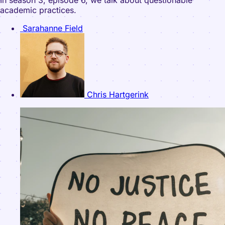
In season 3, episode 6, we talk about questionable
academic practices.
Sarahanne Field
Chris Hartgerink