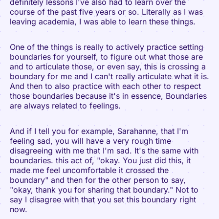
definitely lessons I've also had to learn over the
course of the past five years or so. Literally as I was
leaving academia, I was able to learn these things.
One of the things is really to actively practice setting
boundaries for yourself, to figure out what those are
and to articulate those, or even say, this is crossing a
boundary for me and I can't really articulate what it is.
And then to also practice with each other to respect
those boundaries because it's in essence, Boundaries
are always related to feelings.
And if I tell you for example, Sarahanne, that I'm
feeling sad, you will have a very rough time
disagreeing with me that I'm sad. It's the same with
boundaries. this act of, "okay. You just did this, it
made me feel uncomfortable it crossed the
boundary" and then for the other person to say,
"okay, thank you for sharing that boundary." Not to
say I disagree with that you set this boundary right
now.