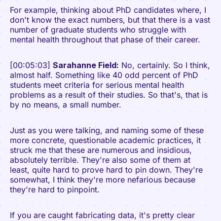
For example, thinking about PhD candidates where, I
don't know the exact numbers, but that there is a vast
number of graduate students who struggle with
mental health throughout that phase of their career.
[00:05:03]
Sarahanne Field:
No, certainly. So I think,
almost half. Something like 40 odd percent of PhD
students meet criteria for serious mental health
problems as a result of their studies. So that's, that is
by no means, a small number.
Just as you were talking, and naming some of these
more concrete, questionable academic practices, it
struck me that these are numerous and insidious,
absolutely terrible. They're also some of them at
least, quite hard to prove hard to pin down. They're
somewhat, I think they're more nefarious because
they're hard to pinpoint.
If you are caught fabricating data, it's pretty clear