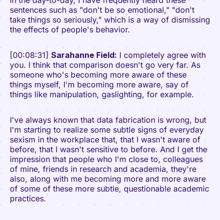
in the day-to-day, I have frequently heard these
sentences such as "don't be so emotional," "don't
take things so seriously," which is a way of dismissing
the effects of people's behavior.
[00:08:31]
Sarahanne Field:
I completely agree with
you. I think that comparison doesn't go very far. As
someone who's becoming more aware of these
things myself, I'm becoming more aware, say of
things like manipulation, gaslighting, for example.
I've always known that data fabrication is wrong, but
I'm starting to realize some subtle signs of everyday
sexism in the workplace that, that I wasn't aware of
before, that I wasn't sensitive to before. And I get the
impression that people who I'm close to, colleagues
of mine, friends in research and academia, they're
also, along with me becoming more and more aware
of some of these more subtle, questionable academic
practices.