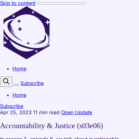
Skip to content
Home
Subscribe
Home
Subscribe
Apr 25, 2023
11 min read
Open Update
Accountability & Justice (s03e06)