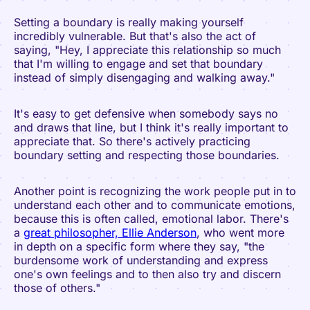
Setting a boundary is really making yourself
incredibly vulnerable. But that's also the act of
saying, "Hey, I appreciate this relationship so much
that I'm willing to engage and set that boundary
instead of simply disengaging and walking away."
It's easy to get defensive when somebody says no
and draws that line, but I think it's really important to
appreciate that. So there's actively practicing
boundary setting and respecting those boundaries.
Another point is recognizing the work people put in to
understand each other and to communicate emotions,
because this is often called, emotional labor. There's
a
great philosopher, Ellie Anderson
, who went more
in depth on a specific form where they say, "the
burdensome work of understanding and express
one's own feelings and to then also try and discern
those of others."