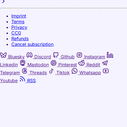
Imprint
Terms
Privacy
CC0
Refunds
Cancel subscription
Bluesky
Discord
Github
Instagram
Linkedin
Mastodon
Pinterest
Reddit
Telegram
Threads
Tiktok
Whatsapp
Youtube
RSS