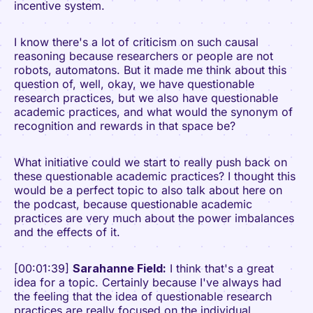
incentive system.
I know there's a lot of criticism on such causal
reasoning because researchers or people are not
robots, automatons. But it made me think about this
question of, well, okay, we have questionable
research practices, but we also have questionable
academic practices, and what would the synonym of
recognition and rewards in that space be?
What initiative could we start to really push back on
these questionable academic practices? I thought this
would be a perfect topic to also talk about here on
the podcast, because questionable academic
practices are very much about the power imbalances
and the effects of it.
[00:01:39]
Sarahanne Field:
I think that's a great
idea for a topic. Certainly because I've always had
the feeling that the idea of questionable research
practices are really focused on the individual