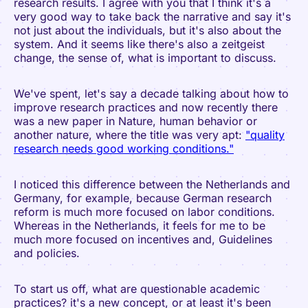
research results. I agree with you that I think it's a
very good way to take back the narrative and say it's
not just about the individuals, but it's also about the
system. And it seems like there's also a zeitgeist
change, the sense of, what is important to discuss.
We've spent, let's say a decade talking about how to
improve research practices and now recently there
was a new paper in Nature, human behavior or
another nature, where the title was very apt:
"quality
research needs good working conditions."
I noticed this difference between the Netherlands and
Germany, for example, because German research
reform is much more focused on labor conditions.
Whereas in the Netherlands, it feels for me to be
much more focused on incentives and, Guidelines
and policies.
To start us off, what are questionable academic
practices? it's a new concept, or at least it's been