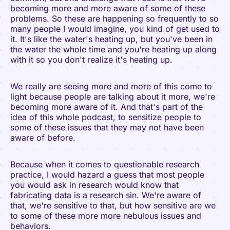
becoming more and more aware of some of these
problems. So these are happening so frequently to so
many people I would imagine, you kind of get used to
it. It's like the water's heating up, but you've been in
the water the whole time and you're heating up along
with it so you don't realize it's heating up.
We really are seeing more and more of this come to
light because people are talking about it more, we're
becoming more aware of it. And that's part of the
idea of this whole podcast, to sensitize people to
some of these issues that they may not have been
aware of before.
Because when it comes to questionable research
practice, I would hazard a guess that most people
you would ask in research would know that
fabricating data is a research sin. We're aware of
that, we're sensitive to that, but how sensitive are we
to some of these more more nebulous issues and
behaviors.