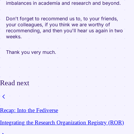
imbalances in academia and research and beyond.
Don't forget to recommend us to, to your friends,
your colleagues, if you think we are worthy of
recommending, and then you'll hear us again in two
weeks.
Thank you very much.
Read next
Recap: Into the Fediverse
Integrating the Research Organization Registry (ROR)