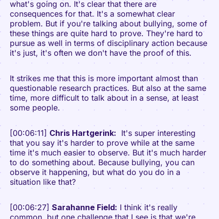
what's going on. It's clear that there are
consequences for that. It's a somewhat clear
problem. But if you're talking about bullying, some of
these things are quite hard to prove. They're hard to
pursue as well in terms of disciplinary action because
it's just, it's often we don't have the proof of this.
It strikes me that this is more important almost than
questionable research practices. But also at the same
time, more difficult to talk about in a sense, at least
some people.
[00:06:11]
Chris Hartgerink:
It's super interesting
that you say it's harder to prove while at the same
time it's much easier to observe. But it's much harder
to do something about. Because bullying, you can
observe it happening, but what do you do in a
situation like that?
[00:06:27]
Sarahanne Field:
I think it's really
common, but one challenge that I see is that we're