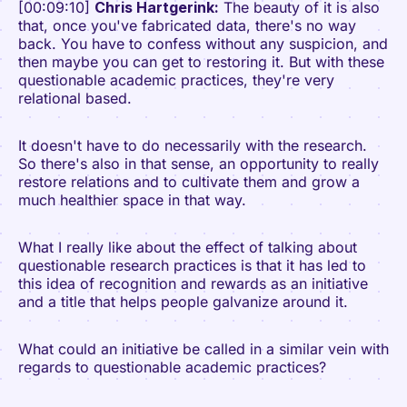
[00:09:10]
Chris Hartgerink:
The beauty of it is also
that, once you've fabricated data, there's no way
back. You have to confess without any suspicion, and
then maybe you can get to restoring it. But with these
questionable academic practices, they're very
relational based.
It doesn't have to do necessarily with the research.
So there's also in that sense, an opportunity to really
restore relations and to cultivate them and grow a
much healthier space in that way.
What I really like about the effect of talking about
questionable research practices is that it has led to
this idea of recognition and rewards as an initiative
and a title that helps people galvanize around it.
What could an initiative be called in a similar vein with
regards to questionable academic practices?