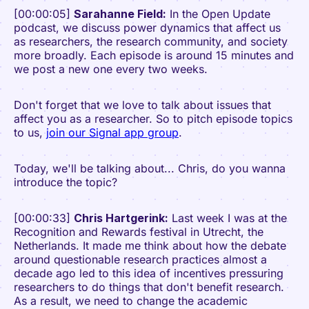
[00:00:05]
Sarahanne Field:
In the Open Update
podcast, we discuss power dynamics that affect us
as researchers, the research community, and society
more broadly. Each episode is around 15 minutes and
we post a new one every two weeks.
Don't forget that we love to talk about issues that
affect you as a researcher. So to pitch episode topics
to us,
join our Signal app group
.
Today, we'll be talking about... Chris, do you wanna
introduce the topic?
[00:00:33]
Chris Hartgerink:
Last week I was at the
Recognition and Rewards festival in Utrecht, the
Netherlands. It made me think about how the debate
around questionable research practices almost a
decade ago led to this idea of incentives pressuring
researchers to do things that don't benefit research.
As a result, we need to change the academic