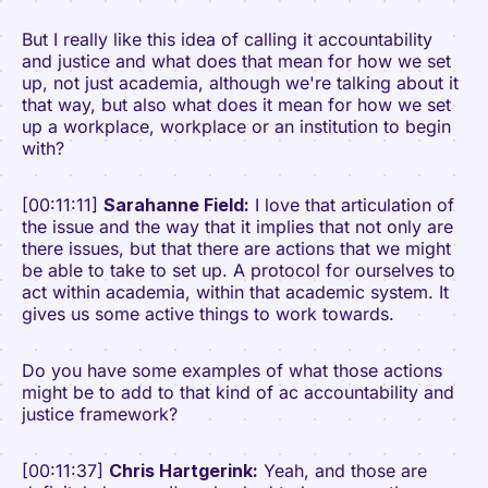
But I really like this idea of calling it accountability
and justice and what does that mean for how we set
up, not just academia, although we're talking about it
that way, but also what does it mean for how we set
up a workplace, workplace or an institution to begin
with?
[00:11:11]
Sarahanne Field:
I love that articulation of
the issue and the way that it implies that not only are
there issues, but that there are actions that we might
be able to take to set up. A protocol for ourselves to
act within academia, within that academic system. It
gives us some active things to work towards.
Do you have some examples of what those actions
might be to add to that kind of ac accountability and
justice framework?
[00:11:37]
Chris Hartgerink:
Yeah, and those are