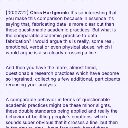
[00:07:22]
Chris Hartgerink:
It's so interesting that
you make this comparison because in essence it's
saying that, fabricating data is more clear cut than
these questionable academic practices. But what is
the comparable academic practice to data
fabrication? I would argue this is really, some real,
emotional, verbal or even physical abuse, which I
would argue is also clearly crossing a line.
And then you have the more, almost timid,
questionable research practices which have become
so ingrained, collecting a few additional, participants
rerunning your analysis.
A comparable behavior in terms of questionable
academic practices might be these minor slights,
these double standards being applied and really the
behavior of belittling people's emotions, which
sounds super obvious that it crosses a line, but then