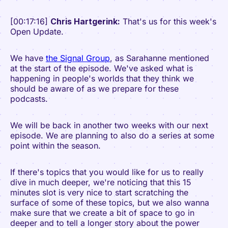
[00:17:16]
Chris Hartgerink:
That's us for this week's
Open Update.
We have
the Signal Group
, as Sarahanne mentioned
at the start of the episode. We've asked what is
happening in people's worlds that they think we
should be aware of as we prepare for these
podcasts.
We will be back in another two weeks with our next
episode. We are planning to also do a series at some
point within the season.
If there's topics that you would like for us to really
dive in much deeper, we're noticing that this 15
minutes slot is very nice to start scratching the
surface of some of these topics, but we also wanna
make sure that we create a bit of space to go in
deeper and to tell a longer story about the power