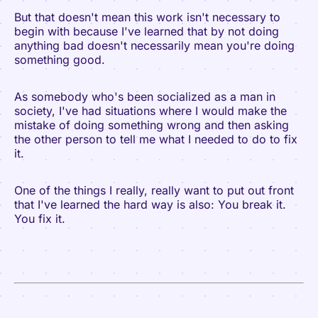
But that doesn't mean this work isn't necessary to
begin with because I've learned that by not doing
anything bad doesn't necessarily mean you're doing
something good.
As somebody who's been socialized as a man in
society, I've had situations where I would make the
mistake of doing something wrong and then asking
the other person to tell me what I needed to do to fix
it.
One of the things I really, really want to put out front
that I've learned the hard way is also: You break it.
You fix it.