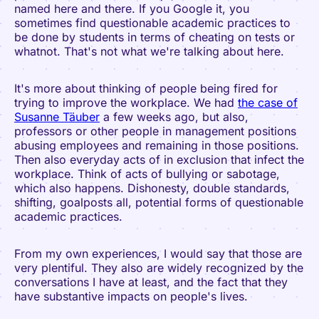
named here and there. If you Google it, you
sometimes find questionable academic practices to
be done by students in terms of cheating on tests or
whatnot. That's not what we're talking about here.
It's more about thinking of people being fired for
trying to improve the workplace. We had
the case of
Susanne Täuber
a few weeks ago, but also,
professors or other people in management positions
abusing employees and remaining in those positions.
Then also everyday acts of in exclusion that infect the
workplace. Think of acts of bullying or sabotage,
which also happens. Dishonesty, double standards,
shifting, goalposts all, potential forms of questionable
academic practices.
From my own experiences, I would say that those are
very plentiful. They also are widely recognized by the
conversations I have at least, and the fact that they
have substantive impacts on people's lives.