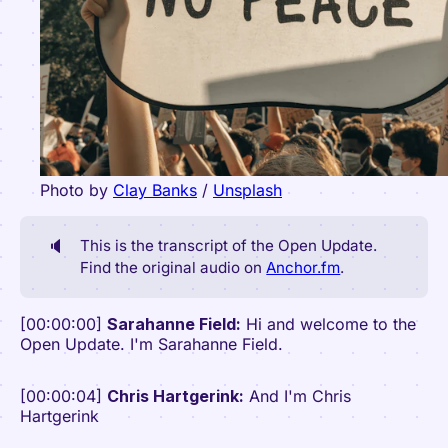
Photo by
Clay Banks
/
Unsplash
🔈
This is the transcript of the Open Update.
Find the original audio on
Anchor.fm
.
[00:00:00]
Sarahanne Field:
Hi and welcome to the
Open Update. I'm Sarahanne Field.
[00:00:04]
Chris Hartgerink:
And I'm Chris
Hartgerink