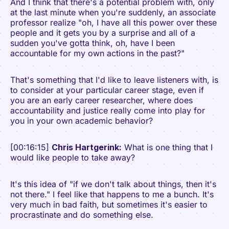
And I think that there's a potential problem with, only
at the last minute when you're suddenly, an associate
professor realize "oh, I have all this power over these
people and it gets you by a surprise and all of a
sudden you've gotta think, oh, have I been
accountable for my own actions in the past?"
That's something that I'd like to leave listeners with, is
to consider at your particular career stage, even if
you are an early career researcher, where does
accountability and justice really come into play for
you in your own academic behavior?
[00:16:15]
Chris Hartgerink:
What is one thing that I
would like people to take away?
It's this idea of "if we don't talk about things, then it's
not there." I feel like that happens to me a bunch. It's
very much in bad faith, but sometimes it's easier to
procrastinate and do something else.