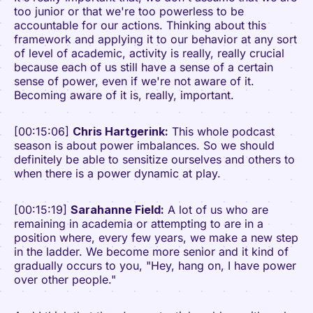
too junior or that we're too powerless to be
accountable for our actions. Thinking about this
framework and applying it to our behavior at any sort
of level of academic, activity is really, really crucial
because each of us still have a sense of a certain
sense of power, even if we're not aware of it.
Becoming aware of it is, really, important.
[00:15:06]
Chris Hartgerink:
This whole podcast
season is about power imbalances. So we should
definitely be able to sensitize ourselves and others to
when there is a power dynamic at play.
[00:15:19]
Sarahanne Field:
A lot of us who are
remaining in academia or attempting to are in a
position where, every few years, we make a new step
in the ladder. We become more senior and it kind of
gradually occurs to you, "Hey, hang on, I have power
over other people."