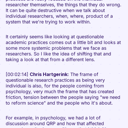
researcher themselves, the things that they do wrong.
It can be quite destructive when we talk about
individual researchers, when, where, product of a
system that we're trying to work within.
It certainly seems like looking at questionable
academic practices comes out a little bit and looks at
some more systemic problems that we face as
researchers. So I like the idea of shifting that and
taking a look at that from a different lens.
[00:02:14]
Chris Hartgerink:
The frame of
questionable research practices as being very
individual is also, for the people coming from
psychology, very much the frame that has created
friction, tension between the people saying "we need
to reform science" and the people who it's about.
For example, in psychology, we had a lot of
discussion around QRP and how that affected